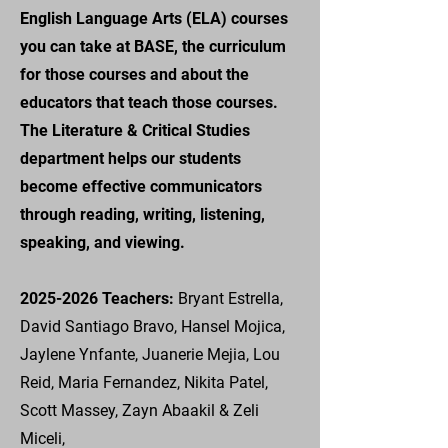
English Language Arts (ELA) courses
you can take at BASE, the curriculum
for those courses and about the
educators that teach those courses.
The Literature & Critical Studies
department helps our students
become effective communicators
through reading, writing, listening,
speaking, and viewing.
2025-2026
Teachers:
Bryant Estrella,
David Santiago Bravo, Hansel Mojica,
Jaylene Ynfante, Juanerie Mejia, Lou
Reid, Maria Fernandez, Nikita Patel,
Scott Massey, Zayn Abaakil & Zeli
Miceli,