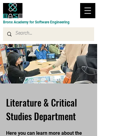
Bronx Academy for Software Engineering
Literature & Critical
Studies Department
Here you can learn more about the