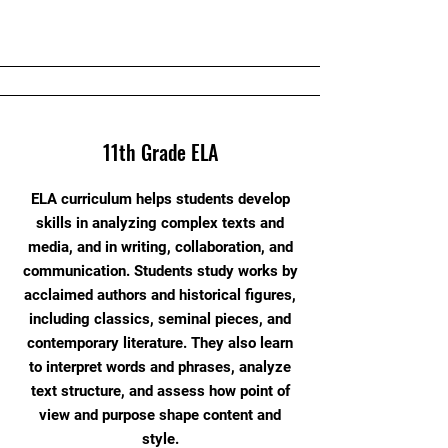
11th Grade ELA
ELA curriculum helps students develop
skills in analyzing complex texts and
media, and in writing, collaboration, and
communication. Students study works by
acclaimed authors and historical figures,
including classics, seminal pieces, and
contemporary literature. They also learn
to interpret words and phrases, analyze
text structure, and assess how point of
view and purpose shape content and
style.