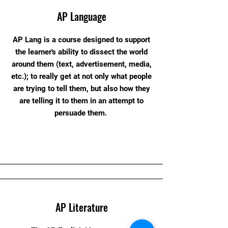
AP Language
AP Lang is a course designed to support
the learner's ability to dissect the world
around them (text, advertisement, media,
etc.); to really get at not only what people
are trying to tell them, but also how they
are telling it to them in an attempt to
persuade them.
AP Literature