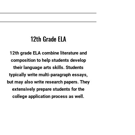
12th Grade ELA
12th grade ELA combine literature and
composition to help students develop
their language arts skills. Students
typically write multi-paragraph essays,
but may also write research papers. They
extensively prepare students for the
college application process as well.