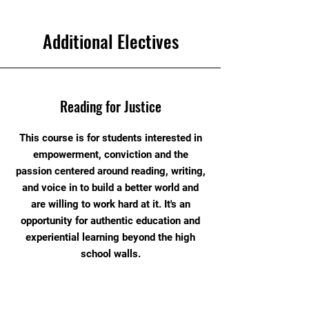
Additional Electives
Reading for Justice
This course is for students interested in
empowerment, conviction and the
passion centered around reading, writing,
and voice in to build a better world and
are willing to work hard at it. It's an
opportunity for authentic education and
experiential learning beyond the high
school walls.