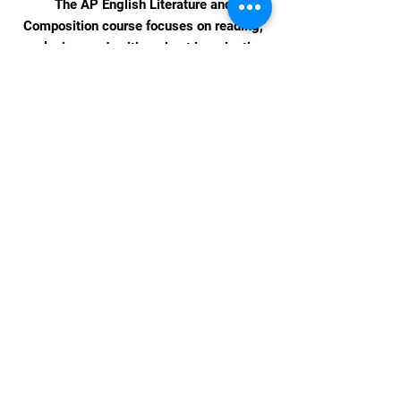
The AP English Literature and
Composition course focuses on reading,
analyzing, and writing about imaginative
literature (fiction, poetry, drama) from
various periods.
Upcoming Events &
Celebrations
Coming Soon!