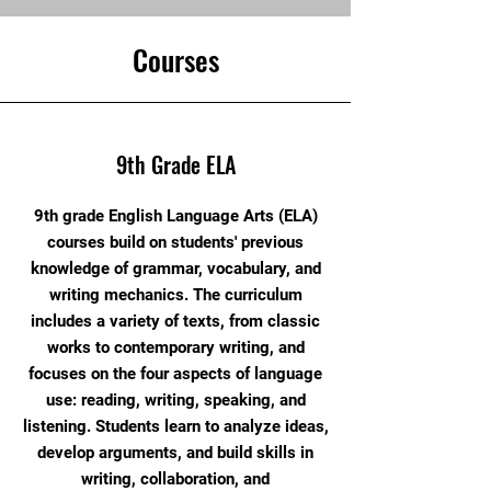
Courses
9th Grade ELA
9th grade English Language Arts (ELA)
courses build on students' previous
knowledge of grammar, vocabulary, and
writing mechanics. The curriculum
includes a variety of texts, from classic
works to contemporary writing, and
focuses on the four aspects of language
use: reading, writing, speaking, and
listening. Students learn to analyze ideas,
develop arguments, and build skills in
writing, collaboration, and