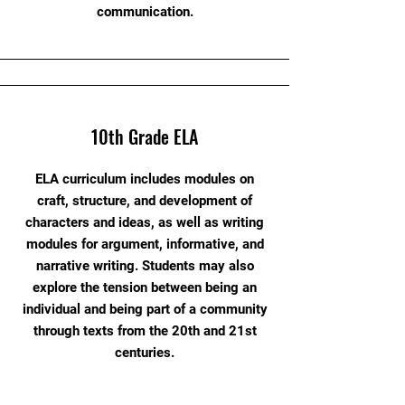
communication.
10th Grade ELA
ELA curriculum includes modules on
craft, structure, and development of
characters and ideas, as well as writing
modules for argument, informative, and
narrative writing. Students may also
explore the tension between being an
individual and being part of a community
through texts from the 20th and 21st
centuries.