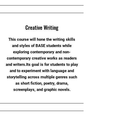
Creative Writing
This course will hone the writing skills
and styles of BASE students while
exploring contemporary and non-
contemporary creative works as readers
and writers.Its goal is for students to play
and to experiment with language and
storytelling across multiple genres such
as short fiction, poetry, drama,
screenplays, and graphic novels.