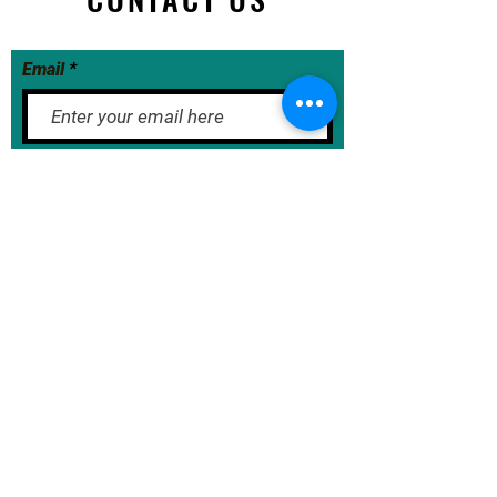
Email
Submit Now
BASE School Calendar
DOE Calendar
NYCDOE
JumpRope Gradebook