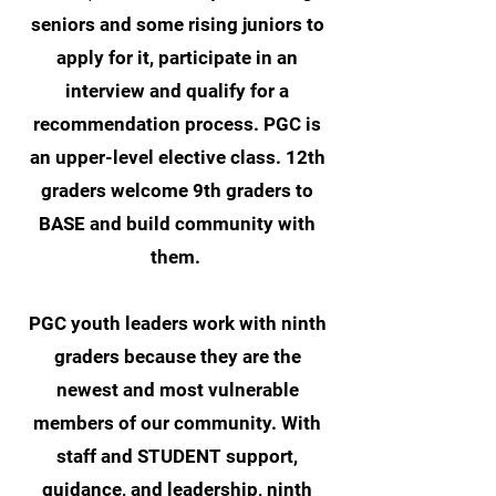
seniors and some rising juniors to
apply for it, participate in an
interview and qualify for a
recommendation process. PGC is
an upper-level elective class. 12th
graders welcome 9th graders to
BASE and build community with
them.
PGC youth leaders work with ninth
graders because they are the
newest and most vulnerable
members of our community. With
staff and STUDENT support,
guidance, and leadership, ninth