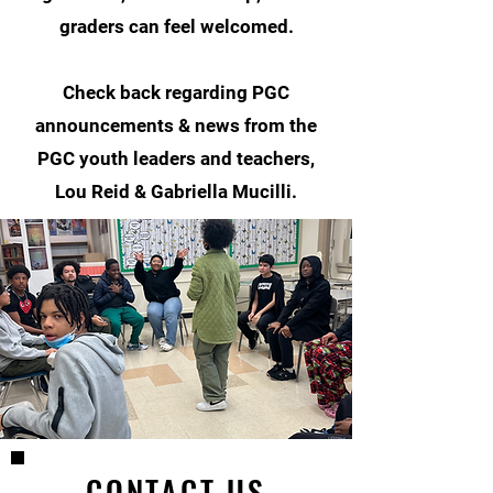
graders can feel welcomed.
Check back regarding PGC
announcements & news from the
PGC youth leaders and teachers,
Lou Reid & Gabriella Mucilli.
CONTACT US