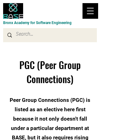
Bronx Academy for Software Engineering
PGC (Peer Group
Connections)
Peer Group Connections (PGC) is
listed as an elective here first
because it not only doesn't fall
under a particular department at
BASE, but it also requires rising