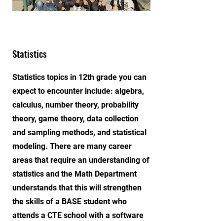
Statistics
Statistics topics in 12th grade you can
expect to encounter include: algebra,
calculus, number theory, probability
theory, game theory, data collection
and sampling methods, and statistical
modeling. There are many career
areas that require an understanding of
statistics and the Math Department
understands that this will strengthen
the skills of a BASE student who
attends a CTE school with a software