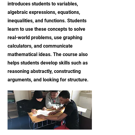
introduces students to variables,
algebraic expressions, equations,
inequalities, and functions. Students
learn to use these concepts to solve
real-world problems, use graphing
calculators, and communicate
mathematical ideas. The course also
helps students develop skills such as
reasoning abstractly, constructing
arguments, and looking for structure.