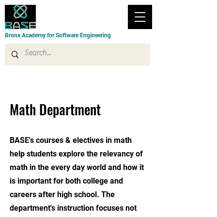
Bronx Academy for Software Engineering
Math Department
BASE's courses & electives in math
help students explore the relevancy of
math in the every day world and how it
is important for both college and
careers after high school. The
department's instruction focuses not