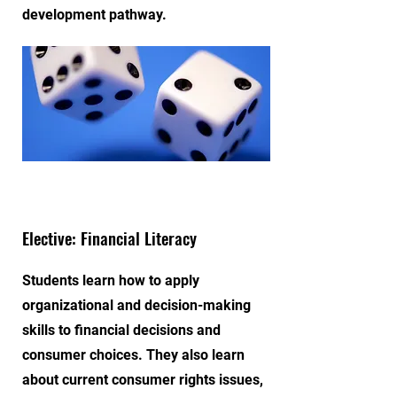
development pathway.
Elective: Financial Literacy
Students learn how to apply
organizational and decision-making
skills to financial decisions and
consumer choices. They also learn
about current consumer rights issues,