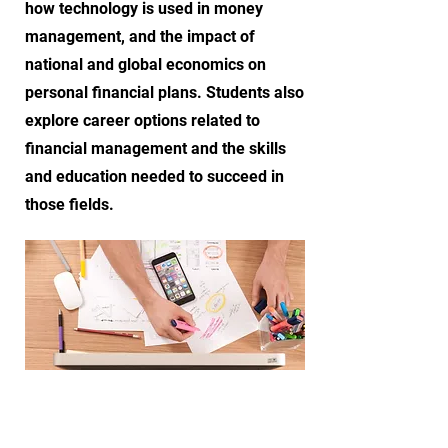
how technology is used in money
management, and the impact of
national and global economics on
personal financial plans. Students also
explore career options related to
financial management and the skills
and education needed to succeed in
those fields.