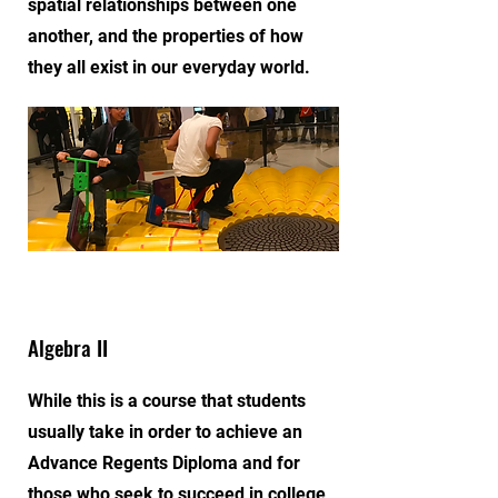
spatial relationships between one
another, and the properties of how
they all exist in our everyday world.
Algebra II
While this is a course that students
usually take in order to achieve an
Advance Regents Diploma and for
those who seek to succeed in college