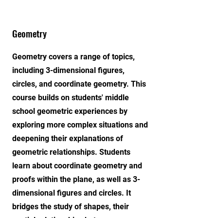
Geometry
Geometry covers a range of topics,
including 3-dimensional figures,
circles, and coordinate geometry. This
course builds on students' middle
school geometric experiences by
exploring more complex situations and
deepening their explanations of
geometric relationships. Students
learn about coordinate geometry and
proofs within the plane, as well as 3-
dimensional figures and circles. It
bridges the study of shapes, their