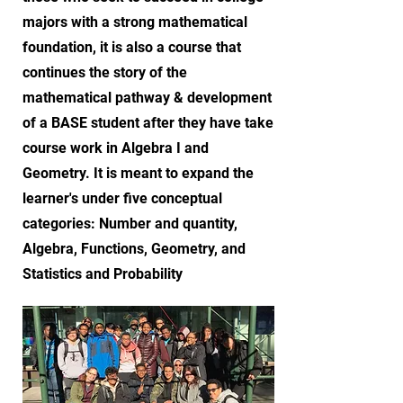
majors with a strong mathematical
foundation, it is also a course that
continues the story of the
mathematical pathway & development
of a BASE student after they have take
course work in Algebra I and
Geometry. It is meant to expand the
learner's under five conceptual
categories: Number and quantity,
Algebra, Functions, Geometry, and
Statistics and Probability