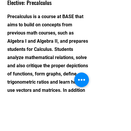
Elective: Precalculus
Precalculus is a course at BASE that
aims to build on concepts from
previous math courses, such as
Algebra I and Algebra II, and prepares
students for Calculus. Students
analyze mathematical relations, solve
and also critique the proper depictions
of functions, form graphs, define
trigonometric ratios and learn how to
use vectors and matrices. In addition
to content mastery, the course aims to
develop students' problem-solving and
critical thinking skills.