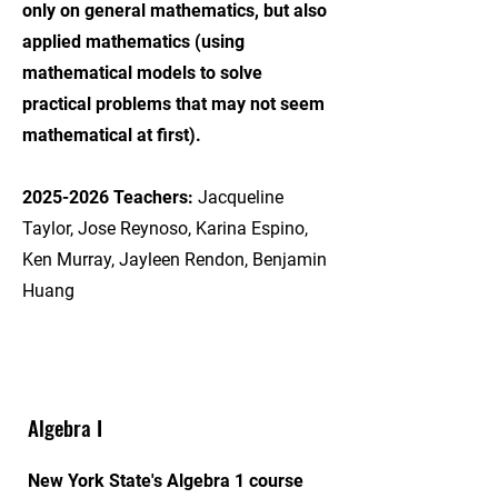
only on general mathematics, but also
applied mathematics (using
mathematical models to solve
practical problems that may not seem
mathematical at first).
2025-2026
Teachers:
Jacqueline
Taylor, Jose Reynoso, Karina Espino,
Ken Murray, Jayleen Rendon, Benjamin
Huang
Algebra I
New York State's Algebra 1 course