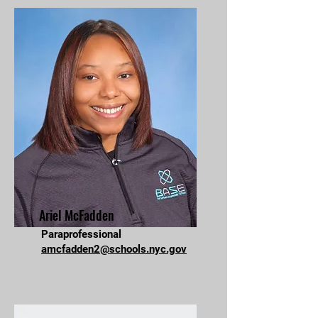
Ariel McFadden
Paraprofessional
amcfadden2@schools.nyc.gov