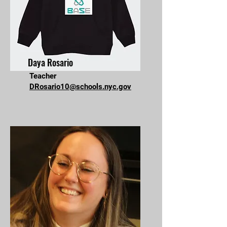
Daya Rosario
Teacher
DRosario10@schools.nyc.gov