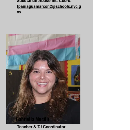
Substance Abuse Int. Coord.
fpaniaguamarcon2@schools.nyc.g
ov
Gabriella Mucilli
Teacher & TJ Coordinator