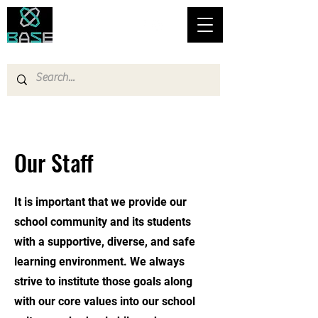
Bronx Academy for Software Engineering
Our Staff
It is important that we provide our
school community and its students
with a supportive, diverse, and safe
learning environment. We always
strive to institute those goals along
with our core values into our school