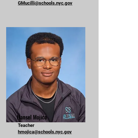
GMucilli@schools.nyc.gov
Hansel Mojica
Teacher
hmojica@schools.nyc.gov