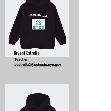
Bryant Estrella
Teacher
bestrella2@schools.nyc.gov