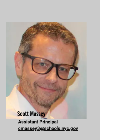
Scott Massey
Assistant Principal
cmassey3@schools.nyc.gov