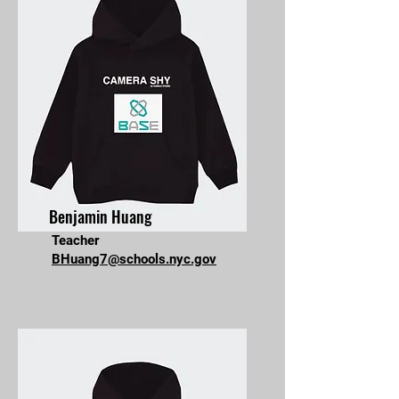
Benjamin Huang
Teacher
BHuang7@schools.nyc.gov