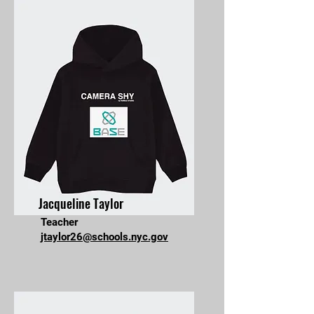
Jacqueline Taylor
Teacher
jtaylor26@schools.nyc.gov