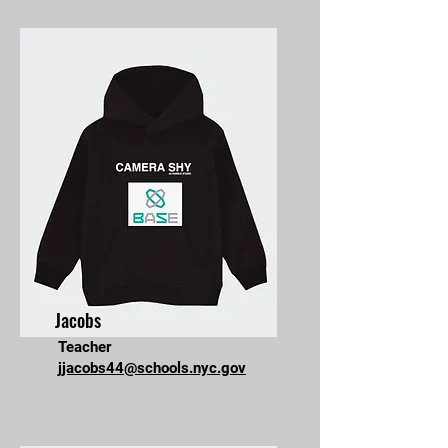
Jacobs
Teacher
jjacobs44@schools.nyc.gov