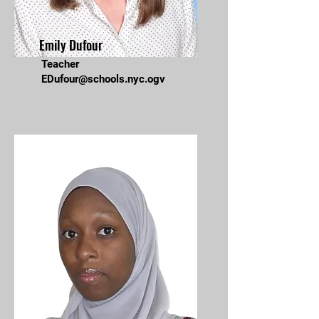
Emily Dufour
Teacher
EDufour@schools.nyc.ogv