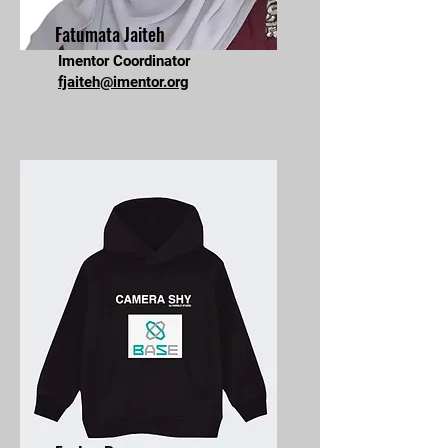
Fatumata Jaiteh
Imentor Coordinator
fjaiteh@imentor.org