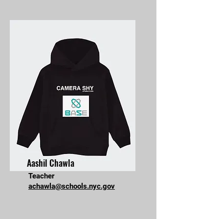
Aashil Chawla
Teacher
achawla@schools.nyc.gov