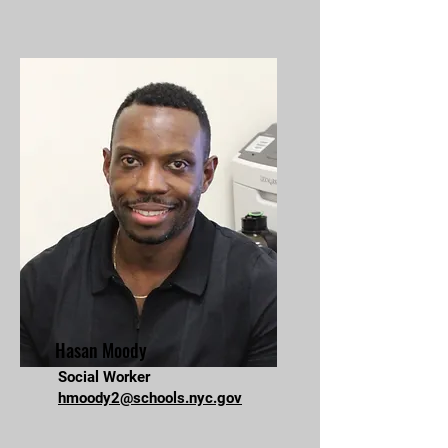
Hasan Moody
Social Worker
hmoody2@schools.nyc.gov