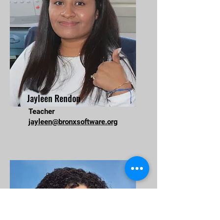
Jayleen Rendon
Teacher
jayleen@bronxsoftware.org