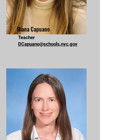
Diana Capuano
Teacher
DCapuano@schools.nyc.gov