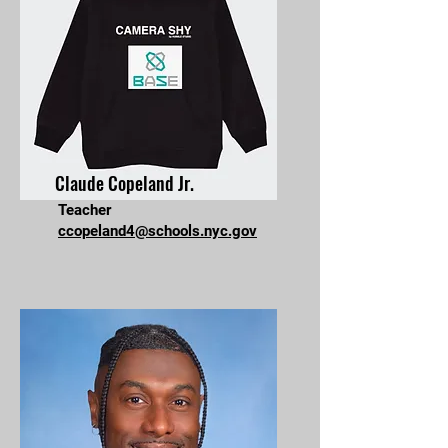
Claude Copeland Jr.
Teacher
ccopeland4@schools.nyc.gov