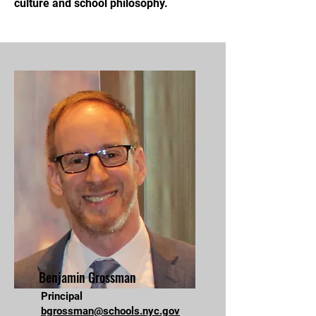
culture and school philosophy.
Benjamin Grossman
Principal
bgrossman@schools.nyc.gov