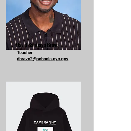
David Santiago Bravo
Teacher
dbravo2@schools.nyc.gov