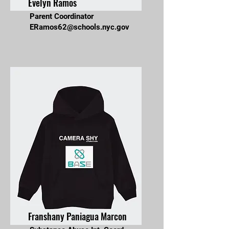
Evelyn Ramos
Parent Coordinator
ERamos62@schools.nyc.gov
Franshany Paniagua Marcon