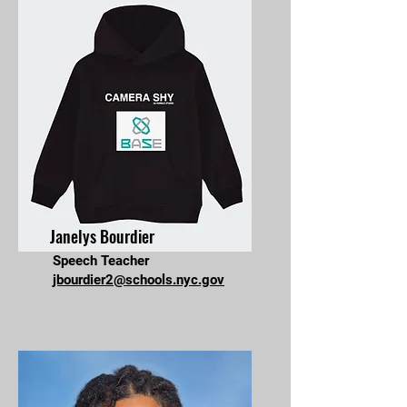
Janelys Bourdier
Speech Teacher
jbourdier2@schools.nyc.gov