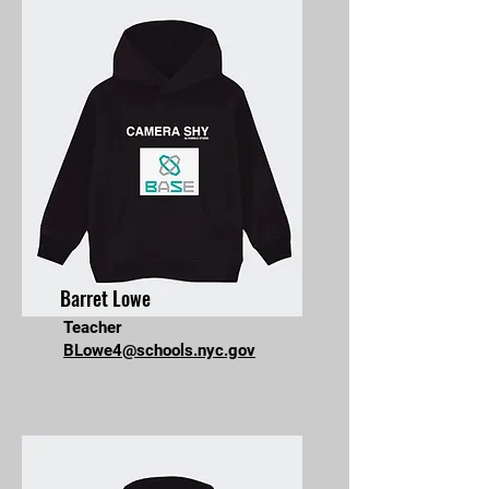
Barret Lowe
Teacher
BLowe4@schools.nyc.gov