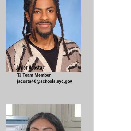
Javier Acosta
TJ Team Member
jacosta40@schools.nyc.gov