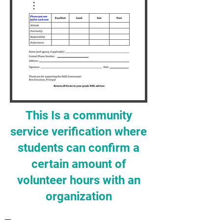
This Is a community
service verification where
students can confirm a
certain amount of
volunteer hours with an
organization