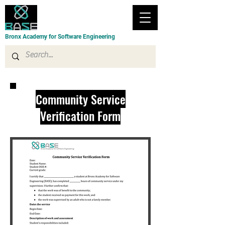
Bronx Academy for Software Engineering
Community Service
Verification Form