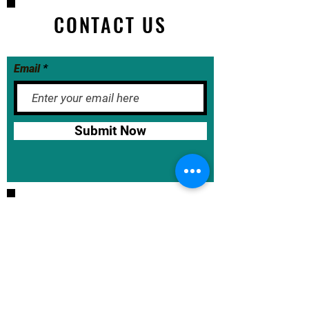
CONTACT US
Email
Submit Now
BASE School Calendar
DOE Calendar
NYCDOE
JumpRope Gradebook