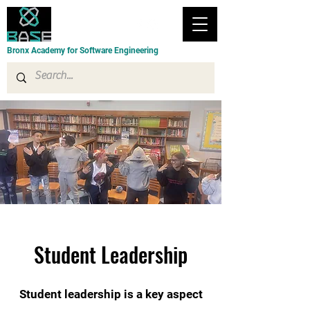
Bronx Academy for Software Engineering
Student Leadership
Student leadership is a key aspect