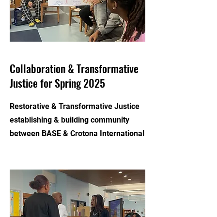
Collaboration & Transformative
Justice for Spring 2025
Restorative & Transformative Justice
establishing & building community
between BASE & Crotona International