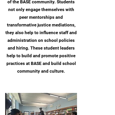
of the BASE community. Students
not only engage themselves with
peer mentorships and
transformative justice mediations,
they also help to influence staff and
administration on school policies
and hiring. These student leaders
help to build and promote positive
practices at BASE and build school
community and culture.