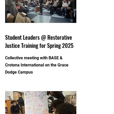
Student Leaders @ Restorative
Justice Training for Spring 2025
Collective meeting with BASE &
Crotona International on the Grace
Dodge Campus