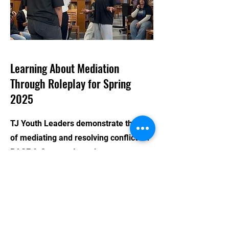
Learning About Mediation
Through Roleplay for Spring
2025
TJ Youth Leaders demonstrate the art
of mediating and resolving conflict for
BASE & Crotona Attendees
CONTACT US