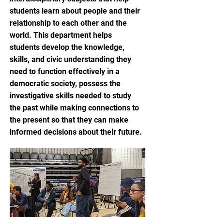
students learn about people and their
relationship to each other and the
world. This department helps
students develop the knowledge,
skills, and civic understanding they
need to function effectively in a
democratic society, possess the
investigative skills needed to study
the past while making connections to
the present so that they can make
informed decisions about their future.