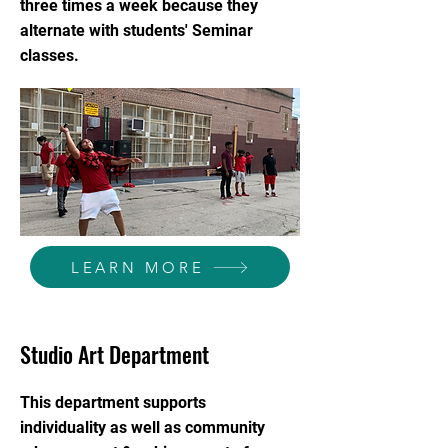
three times a week because they
alternate with students' Seminar
classes.
LEARN MORE
Studio Art Department
This department supports
individuality as well as community