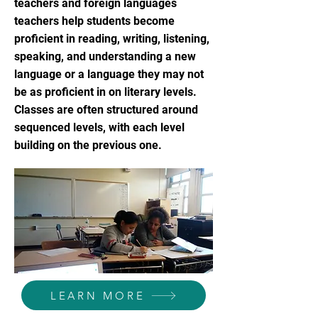
teachers and foreign languages
teachers help students become
proficient in reading, writing, listening,
speaking, and understanding a new
language or a language they may not
be as proficient in on literary levels.
Classes are often structured around
sequenced levels, with each level
building on the previous one.
LEARN MORE