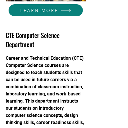
LEARN MORE
CTE Computer Science
Department
Career and Technical Education (CTE)
Computer Science courses are
designed to teach students skills that
can be used in future careers via a
combination of classroom instruction,
laboratory learning, and work-based
learning. This department instructs
our students on introductory
computer science concepts, design
thinking skills, career readiness skills,