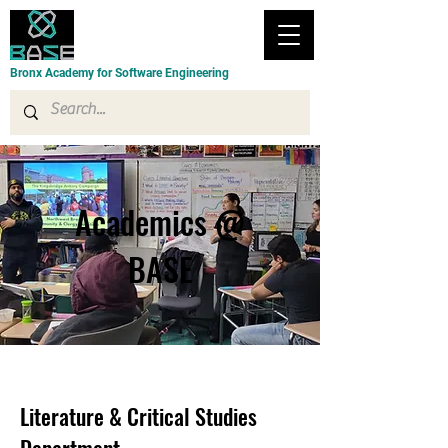
Bronx Academy for Software Engineering
Academics @
BASE
Literature & Critical Studies