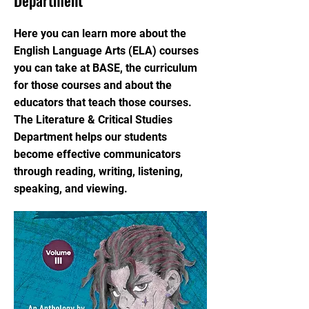
Department
Here you can learn more about the
English Language Arts (ELA) courses
you can take at BASE, the curriculum
for those courses and about the
educators that teach those courses.
The Literature & Critical Studies
Department helps our students
become effective communicators
through reading, writing, listening,
speaking, and viewing.