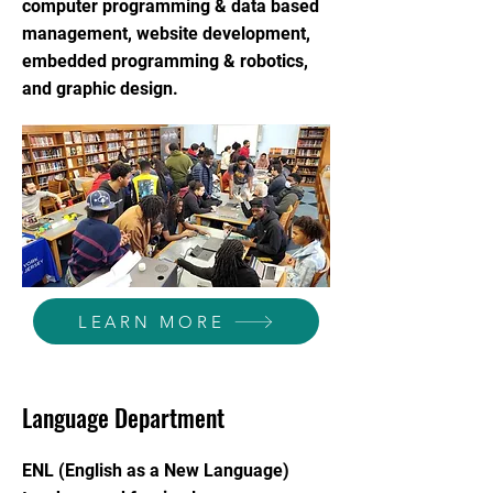
computer programming & data based
management, website development,
embedded programming & robotics,
and graphic design.
LEARN MORE
Language Department
ENL (English as a New Language)