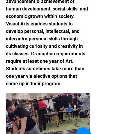
advancement & achievement of
human development, social skills, and
economic growth within society.
Visual Arts enables students to
develop personal, intellectual, and
inter/intra personal skills through
cultivating curiosity and creativity in
its classes. Graduation requirements
require at least one year of Art.
Students sometimes take more than
one year via elective options that
come up in their program.