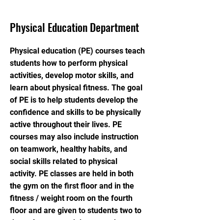
Physical Education Department
Physical education (PE) courses teach
students how to perform physical
activities, develop motor skills, and
learn about physical fitness. The goal
of PE is to help students develop the
confidence and skills to be physically
active throughout their lives. PE
courses may also include instruction
on teamwork, healthy habits, and
social skills related to physical
activity. PE classes are held in both
the gym on the first floor and in the
fitness / weight room on the fourth
floor and are given to students two to