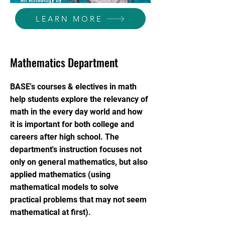
LEARN MORE
Mathematics Department
BASE's courses & electives in math
help students explore the relevancy of
math in the every day world and how
it is important for both college and
careers after high school. The
department's instruction focuses not
only on general mathematics, but also
applied mathematics (using
mathematical models to solve
practical problems that may not seem
mathematical at first).