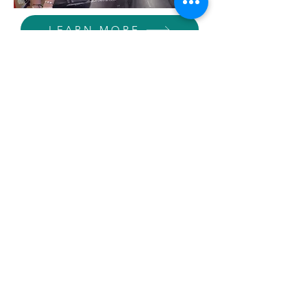
LEARN MORE
Seminar
All students in grades 9-12 take this
class every semester; it meets two or
three times weekly, alternating with
PE. iMentor (one of BASE's partners)
is a part of Seminar in grades 11 and
12 and students meet with iMentor
leaders that facilitate college &
career readiness and learn how to
build & maintain relationships with
their mentors. 10th graders receive
one graduation required credit of