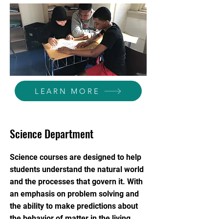
LEARN MORE
Science Department
Science courses are designed to help
students understand the natural world
and the processes that govern it. With
an emphasis on problem solving and
the ability to make predictions about
the behavior of matter in the living