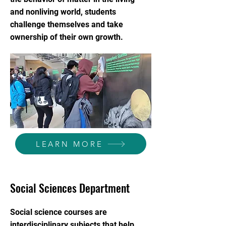
and nonliving world, students
challenge themselves and take
ownership of their own growth.
LEARN MORE
Social Sciences Department
Social science courses are
interdisciplinary subjects that help