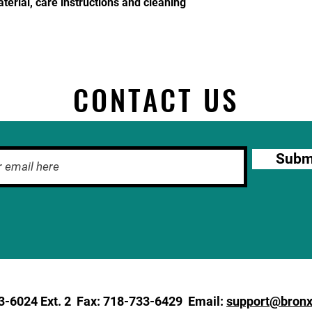
terial, care instructions and cleaning 
CONTACT US
Subm
3-6024
Ext. 2 Fax: 718-733-6429 Email:
support@bronx