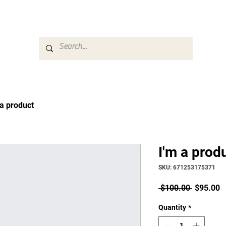
Career & Counseling
Families & Community
 a product
I'm a prod
SKU: 671253175371
Regular
S
 $100.00 
$95.00
Price
P
Quantity
*