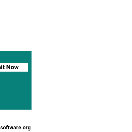
it Now
software.org