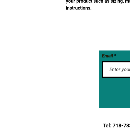
your product such as sizing, ma
instructions.
Email
Tel: 718-
73