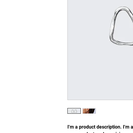
I'm a product description. I'm 