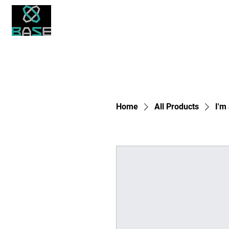
About Us
Academics
Student Life
Bronx Academy for Software Engineering
Home
All Products
I'm