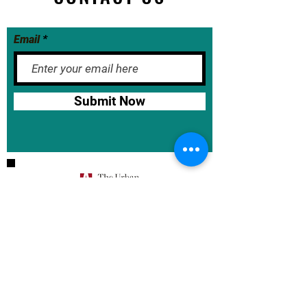
Email
Submit Now
BASE School Calendar
DOE Calendar
NYCDOE
JumpRope Gradebook