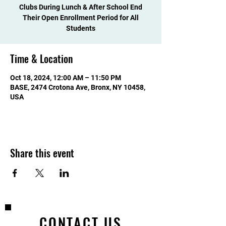
Clubs During Lunch & After School End
Their Open Enrollment Period for All
Students
Time & Location
Oct 18, 2024, 12:00 AM – 11:50 PM
BASE, 2474 Crotona Ave, Bronx, NY 10458,
USA
Share this event
CONTACT US