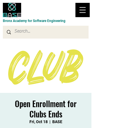
Bronx Academy for Software Engineering
Open Enrollment for
Clubs Ends
Fri, Oct 18
  |  
BASE