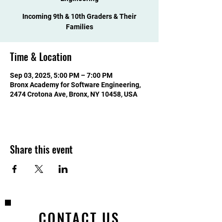
Incoming 9th & 10th Graders & Their
Families
Time & Location
Sep 03, 2025, 5:00 PM – 7:00 PM
Bronx Academy for Software Engineering,
2474 Crotona Ave, Bronx, NY 10458, USA
Share this event
CONTACT US