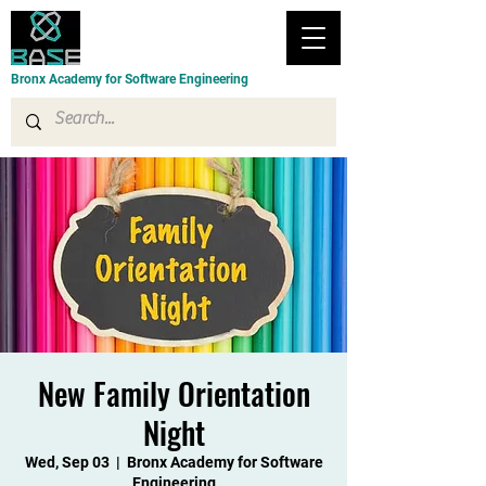
Bronx Academy for Software Engineering
New Family Orientation
Night
Wed, Sep 03
  |  
Bronx Academy for Software
Engineering