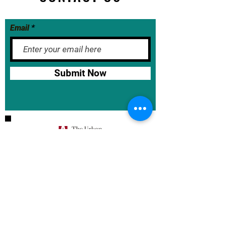
Email
Submit Now
BASE School Calendar
DOE Calendar
NYCDOE
JumpRope Gradebook