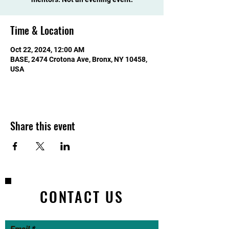
Time & Location
Oct 22, 2024, 12:00 AM
BASE, 2474 Crotona Ave, Bronx, NY 10458,
USA
Share this event
CONTACT US