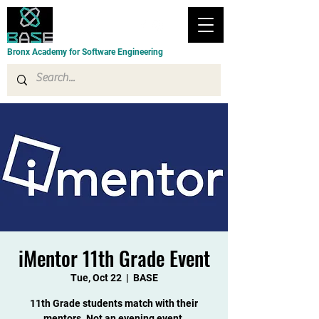
Bronx Academy for Software Engineering
iMentor 11th Grade Event
Tue, Oct 22
  |  
BASE
11th Grade students match with their
mentors. Not an evening event.