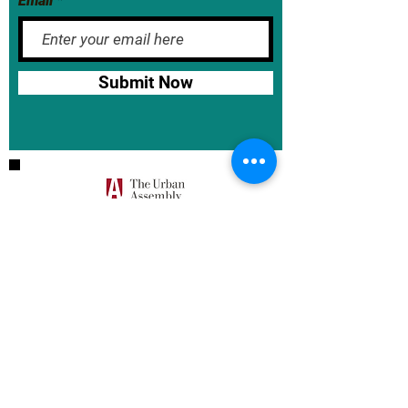
Email
Submit Now
BASE School Calendar
DOE Calendar
NYCDOE
JumpRope Gradebook