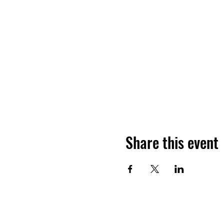
Share this event