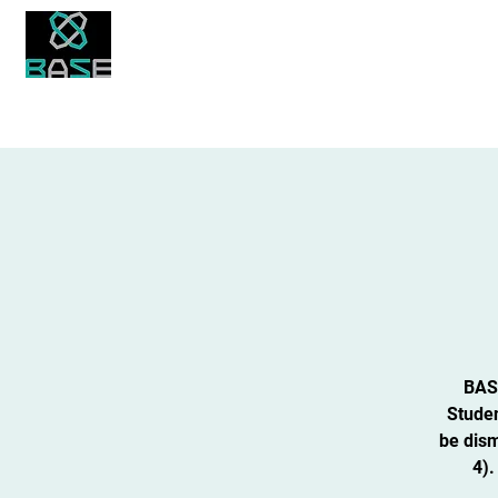
About Us
Academics
Student Life
Bronx Academy for Software Engineering
BASE
Studen
be dism
4).