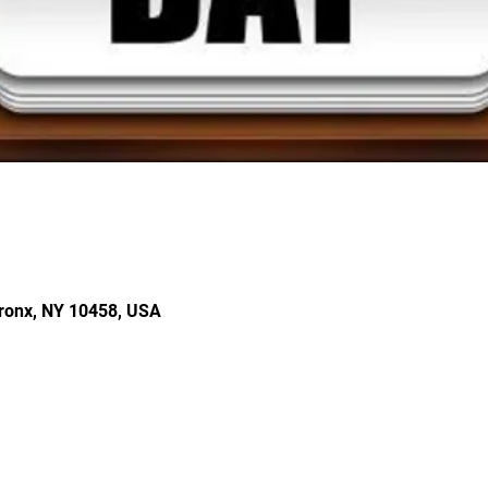
ronx, NY 10458, USA