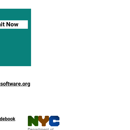
it Now
software.org
debook