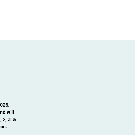
Admissions
Intern/volunteer Opportunities
2025.
nd will
 2, 3, &
oon.