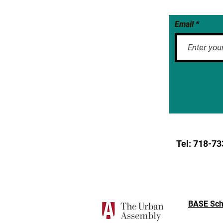
Email
Tel: 718-
73
BASE Sch