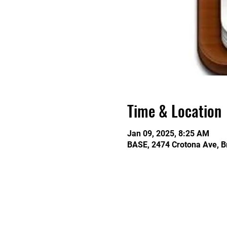
Time & Location
Jan 09, 2025, 8:25 AM
BASE, 2474 Crotona Ave, B