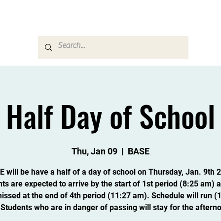
Career & Counseling
Families & Community
Half Day of School
Thu, Jan 09
  |  
BASE
 will be have a half of a day of school on Thursday, Jan. 9th 
ts are expected to arrive by the start of 1st period (8:25 am) a
issed at the end of 4th period (11:27 am). Schedule will run (1,
 Students who are in danger of passing will stay for the aftern