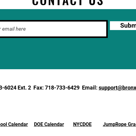
Subm
3-6024
Ext. 2 Fax: 718-733-6429 Email:
support@bronx
ool Calendar
DOE Calendar
NYCDOE
JumpRope Gra