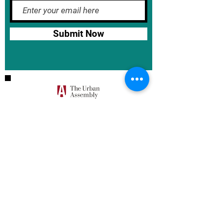
Submit Now
BASE School Calendar
DOE Calendar
NYCDOE
JumpRope Gradebook