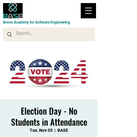
Bronx Academy for Software Engineering
Election Day - No
Students in Attendance
Tue, Nov 05
  |  
BASE