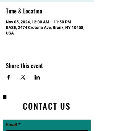
Time & Location
Nov 05, 2024, 12:00 AM – 11:50 PM
BASE, 2474 Crotona Ave, Bronx, NY 10458,
USA
Share this event
CONTACT US
Email