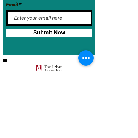
Email
Submit Now
BASE School Calendar
DOE Calendar
NYCDOE
JumpRope Gradebook