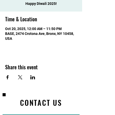
Happy Diwali 2025!
Time & Location
Oct 20, 2025, 12:00 AM – 11:50 PM
BASE, 2474 Crotona Ave, Bronx, NY 10458,
USA
Share this event
CONTACT US