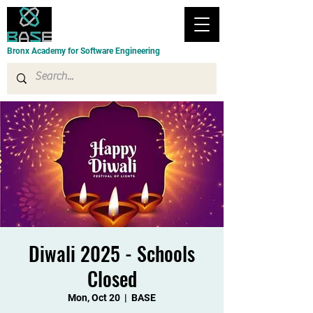
Bronx Academy for Software Engineering
Diwali 2025 - Schools
Closed
Mon, Oct 20
  |  
BASE