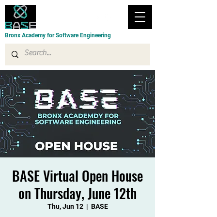
Bronx Academy for Software Engineering
BASE Virtual Open House
on Thursday, June 12th
Thu, Jun 12
  |  
BASE