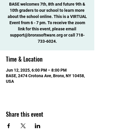
BASE welcomes 7th, 8th and future 9th &
10th graders to our school to learn more
about the school online. This is a VIRTUAL
Event from 6 - 7 pm. To receive the zoom
link for this event, please email
support@bronxsoftware.org or call 718-
733-6024.
Time & Location
Jun 12, 2025, 6:00 PM – 8:00 PM
BASE, 2474 Crotona Ave, Bronx, NY 10458,
USA
Share this event