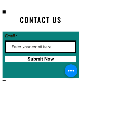
CONTACT US
Email
Submit Now
BASE School Calendar
DOE Calendar