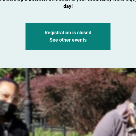
day!
Registration is closed
See other events