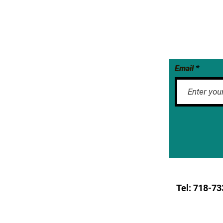
Email
Tel: 718-
73