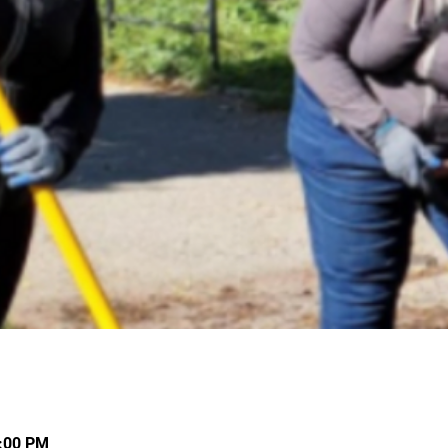
4:00 PM