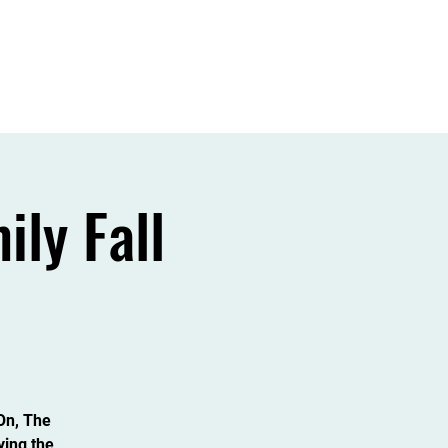
Admissions
Intern/volunteer Opportunities
ly Fall
dOn, The
ying the