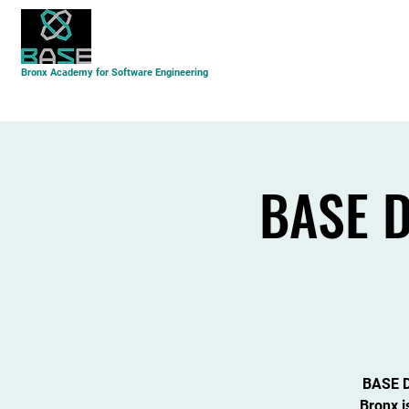
About Us
Academics
Student Life
Bronx Academy for Software Engineering
BASE D
BASE Da
Bronx i