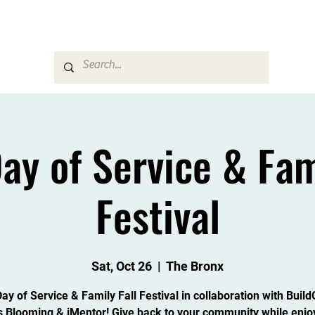
Career & Counseling
Families & Community
ay of Service & Fami
Festival
Sat, Oct 26
  |  
The Bronx
y of Service & Family Fall Festival in collaboration with Buil
s Blooming & iMentor! Give back to your community while enjo