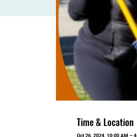
Time & Location
Oct 26, 2024, 10:00 AM – 