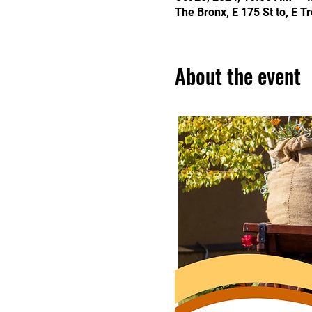
The Bronx, E 175 St to, E 
About the event