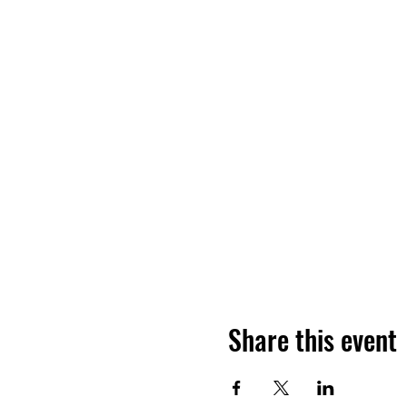
Share this event