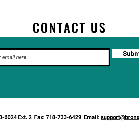
CONTACT US
Subm
3-6024
Ext. 2 Fax: 718-733-6429 Email:
support@bronx