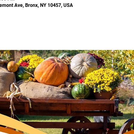
Tremont Ave, Bronx, NY 10457, USA