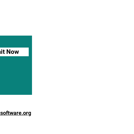
it Now
software.org